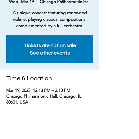
Wed, Mar 19
  |  
Chicago Philharmonic Hall
A unique concert featuring renowned
violinist playing classical compositions,
complemented by a full orchestra.
Tickets are not on sale
See other events
Time & Location
Mar 19, 2025, 12:13 PM – 2:13 PM
Chicago Philharmonic Hall, Chicago, IL
60601, USA
About the event
Experience classical music like never before