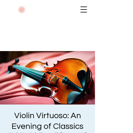
Violin Virtuoso: An
Evening of Classics