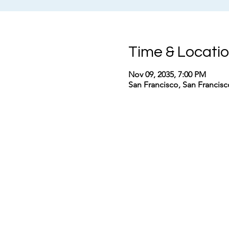
Time & Locati
Nov 09, 2035, 7:00 PM
San Francisco, San Francis