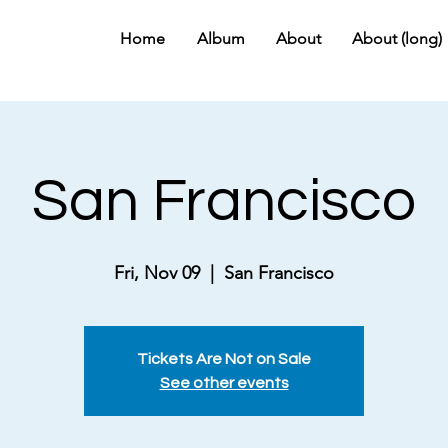
Home
Album
About
About (long)
San Francisco
Fri, Nov 09
  |  
San Francisco
Tickets Are Not on Sale
See other events