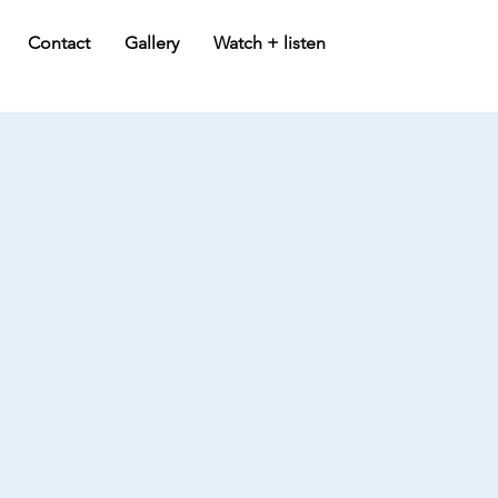
Contact
Gallery
Watch + listen