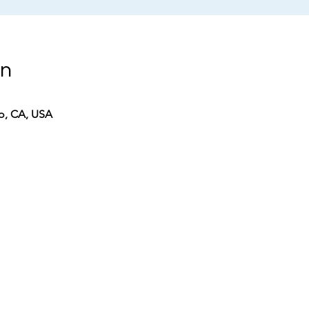
on
co, CA, USA