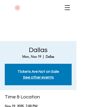
Dallas
Mon, Nov 19
  |  
Dallas
Tickets Are Not on Sale
See other events
Time & Location
Nov 19, 2035, 7:00 PM