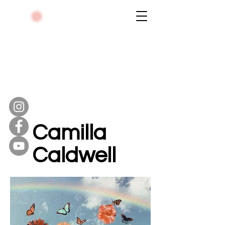
Camilla
Caldwell
Violinist